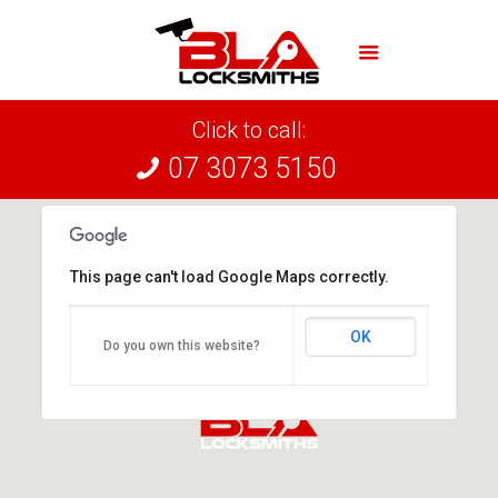
Click to call:
07 3073 5150
This page can't load Google Maps correctly.
OK
Do you own this website?