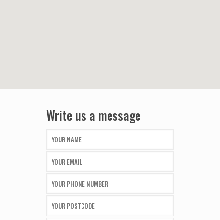
Write us a message