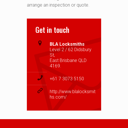
arrange an inspection or quote.
Get in touch
BLA Locksmiths
Level 2 / 62 Didsbury
St,
East Brisbane QLD
4169.
+61 7 3073 5150
http://www.blalocksmit
hs.com/