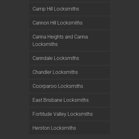
Camp Hill Locksmiths
Cannon Hill Locksmiths
Carina Heights and Carina
Locksmiths
Carindale Locksmiths
Chandler Locksmiths
Coorparoo Locksmiths
East Brisbane Locksmiths
Fortitude Valley Locksmiths
Herston Locksmiths