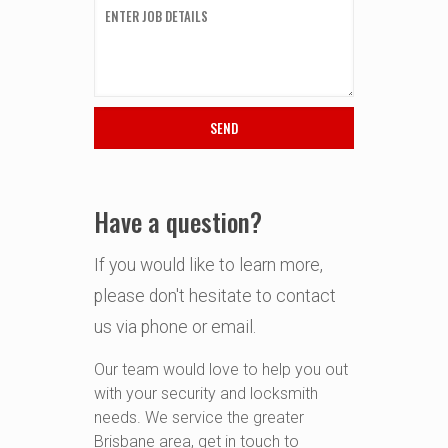
Have a question?
If you would like to learn more,
please don't hesitate to contact
us via phone or email.
Our team would love to help you out
with your security and locksmith
needs. We service the greater
Brisbane area, get in touch to