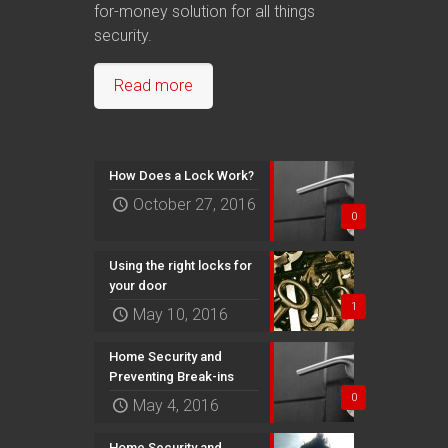
for-money solution for all things
security.
Read more
How Does a Lock Work?
October 27, 2016
0
Using the right locks for
your door
1
May 10, 2016
Home Security and
Preventing Break-ins
0
May 4, 2016
Home Security and