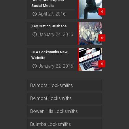
Social Media
0
April 27, 2016
Key Cutting Brisbane
January 24, 2016
0
BLA Locksmiths New
Website
0
January 22, 2016
Balmoral Locksmiths
Belmont Locksmiths
Bowen Hills Locksmiths
Bulimba Locksmiths