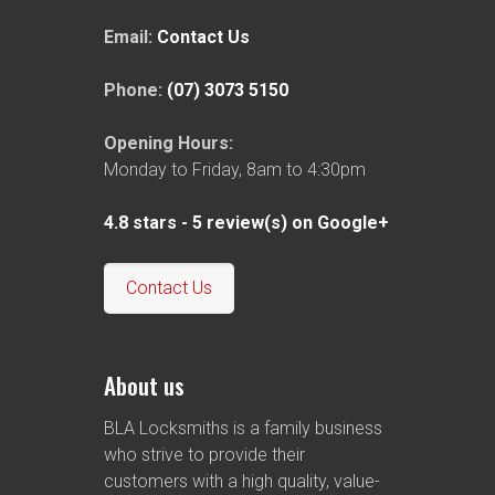
Email:
Contact Us
Phone:
(07) 3073 5150
Opening Hours:
Monday to Friday, 8am to 4:30pm
4.8
stars -
5
review(s) on Google+
Contact Us
About us
BLA Locksmiths is a family business
who strive to provide their
customers with a high quality, value-