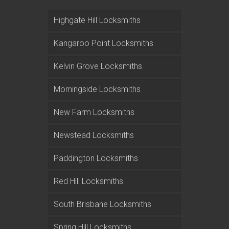
Highgate Hill Locksmiths
Kangaroo Point Locksmiths
Kelvin Grove Locksmiths
Morningside Locksmiths
New Farm Locksmiths
Newstead Locksmiths
Paddington Locksmiths
Red Hill Locksmiths
South Brisbane Locksmiths
Spring Hill Locksmiths