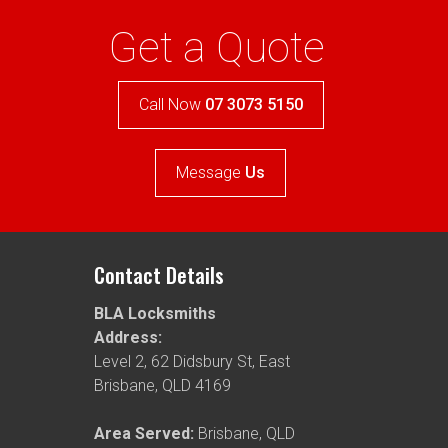
Get a Quote
Call Now
07 3073 5150
Message
Us
Contact Details
BLA Locksmiths
Address:
Level 2, 62 Didsbury St
,
East
Brisbane
,
QLD
4169
Area Served:
Brisbane, QLD