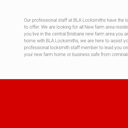
Our professional staff at BLA Locksmiths have the la
to offer. We are looking for all New farm area residen
you live in the central Brisbane new farm area you 
home with BLA Locksmiths, we are here to assist you
professional locksmith staff member to lead you on 
your new farm home or business safe from criminals