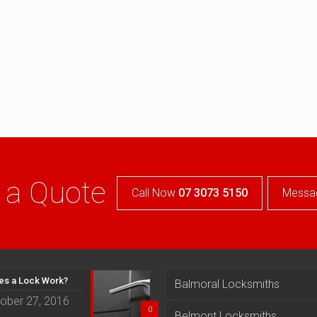
 a Quote
Call Now
07 3073 5150
Messa
s a Lock Work?
Balmoral Locksmiths
ober 27, 2016
0
Belmont Locksmiths