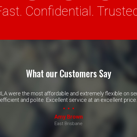
Fast. Confidential. Trusted
What our Customers Say
BLA were the most affordable and extremely flexible on s
efficient and polite. Excellent service at an excellent price.
Amy Brown
East Brisbane