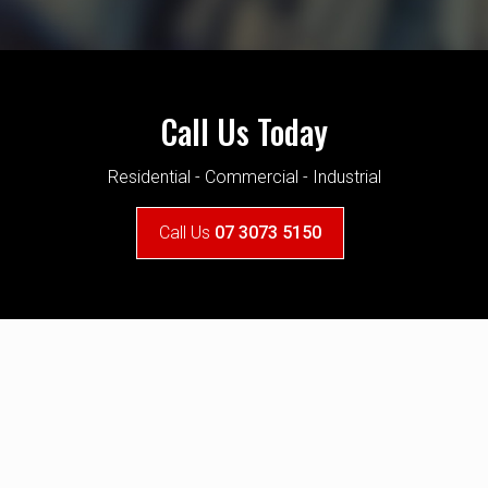
 the team. They quoted within our budget and delivered wi
with the final touches on our new home!
Ruby Beeston
Call Us Today
Woolloongabba
Residential - Commercial - Industrial
Call Us
07 3073 5150