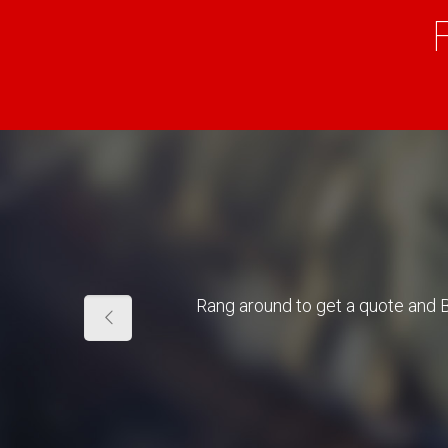
Rang around to get a quote and 