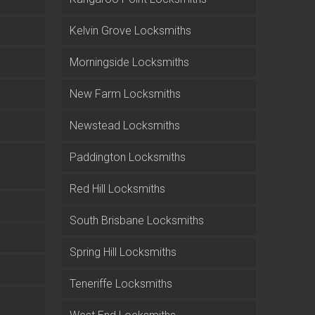
Kelvin Grove Locksmiths
Morningside Locksmiths
New Farm Locksmiths
Newstead Locksmiths
Paddington Locksmiths
Red Hill Locksmiths
South Brisbane Locksmiths
Spring Hill Locksmiths
Teneriffe Locksmiths