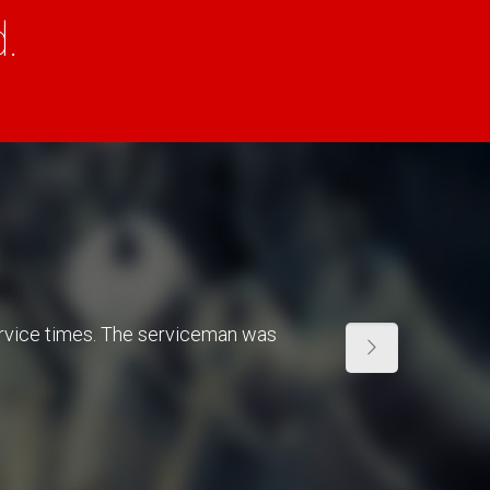
.
ervice times. The serviceman was