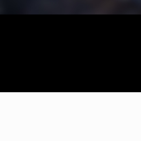
We had our new house locks done by