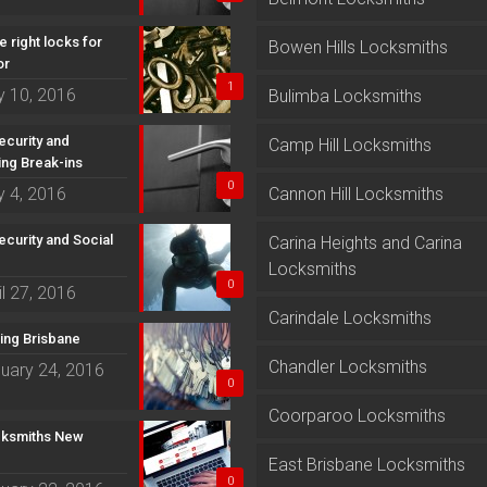
e right locks for
Bowen Hills Locksmiths
or
1
 10, 2016
Bulimba Locksmiths
curity and
Camp Hill Locksmiths
ing Break-ins
0
 4, 2016
Cannon Hill Locksmiths
curity and Social
Carina Heights and Carina
Locksmiths
0
il 27, 2016
Carindale Locksmiths
ting Brisbane
Chandler Locksmiths
uary 24, 2016
0
Coorparoo Locksmiths
ksmiths New
East Brisbane Locksmiths
0