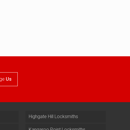
ge
Us
Highgate Hill Locksmiths
Kangaroo Point Locksmiths