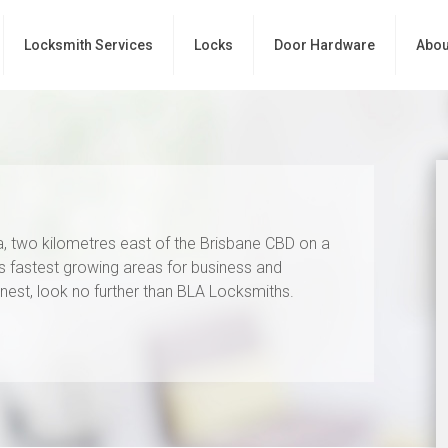
Locksmith Services
Locks
Door Hardware
Abou
ia, two kilometres east of the Brisbane CBD on a
’s fastest growing areas for business and
 finest, look no further than BLA Locksmiths.