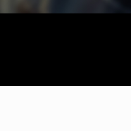
thout any fuss. Couldn't be happier