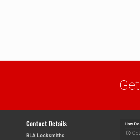
Get
Contact Details
How Doe
Oct
BLA Locksmiths