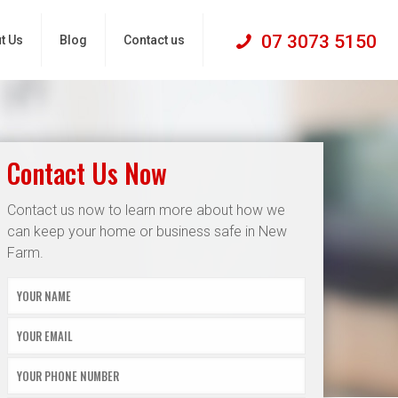
07 3073 5150
t Us
Blog
Contact us
Contact Us Now
Contact us now to learn more about how we
can keep your home or business safe in New
Farm.