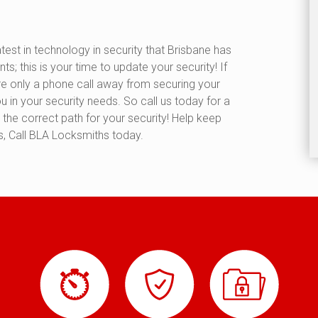
test in technology in security that Brisbane has
ts; this is your time to update your security! If
are only a phone call away from securing your
 in your security needs. So call us today for a
the correct path for your security! Help keep
, Call BLA Locksmiths today.