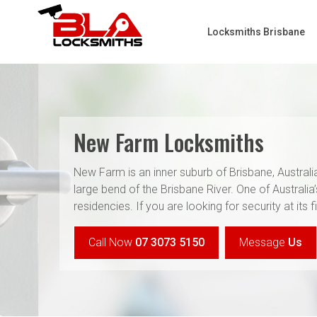
Locksmiths Brisbane
New Farm Locksmiths
New Farm is an inner suburb of Brisbane, Austral
large bend of the Brisbane River. One of Australia
residencies. If you are looking for security at its
Call Now
07 3073 5150
Message
Us