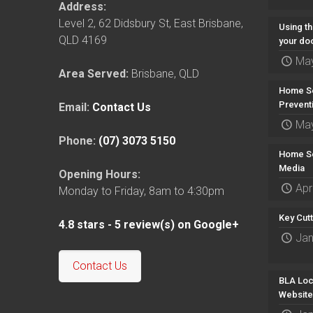
Address:
Level 2, 62 Didsbury St
,
East Brisbane
,
Using th
QLD
4169
your do
May
Area Served:
Brisbane, QLD
Home Se
Prevent
Email:
Contact Us
May
Phone:
(07) 3073 5150
Home Se
Media
Opening Hours:
Apr
Monday to Friday, 8am to 4:30pm
Key Cut
4.8
stars -
5
review(s) on Google+
Jan
Contact Us
BLA Loc
Website